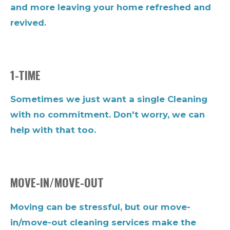
and more leaving your home refreshed and
revived.
1-TIME
Sometimes we just want a single Cleaning
with no commitment. Don't worry, we can
help with that too.
MOVE-IN/MOVE-OUT
Moving can be stressful, but our move-
in/move-out cleaning services make the