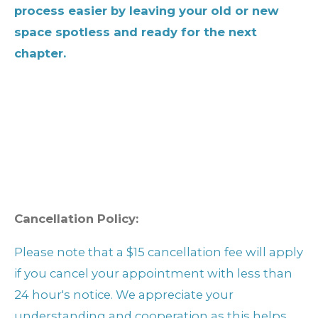
process easier by leaving your old or new
space spotless and ready for the next
chapter.
Cancellation Policy:
Please note that a $15 cancellation fee will apply
if you cancel your appointment with less than
24 hour's notice. We appreciate your
understanding and cooperation as this helps