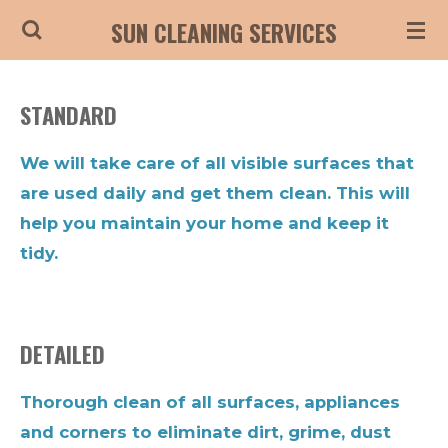
Skip
SUN CLEANING SERVICES
to
main
STANDARD
content
We will take care of all visible surfaces that
are used daily and get them clean. This will
help you maintain your home and keep it
tidy.
DETAILED
Thorough clean of all surfaces, appliances
and corners to eliminate dirt, grime, dust